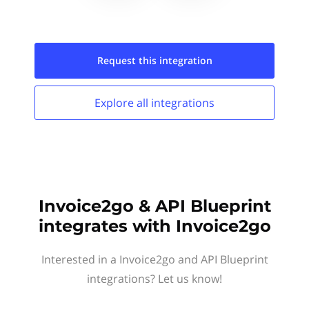
Request this
integration
Explore all
integrations
Invoice2go & API Blueprint
integrates with Invoice2go
Interested in a Invoice2go and API Blueprint
integrations? Let us know!