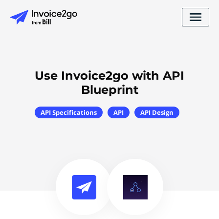
Use Invoice2go with API
Blueprint
API Specifications
API
API Design