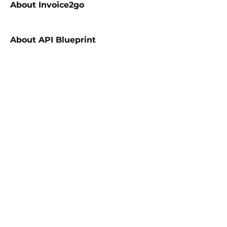
About
Invoice2go
About
API Blueprint