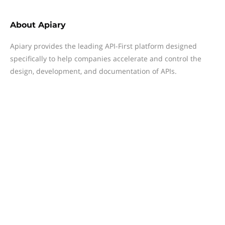
About
Apiary
Apiary provides the leading API-First platform designed
specifically to help companies accelerate and control the
design, development, and documentation of APIs.