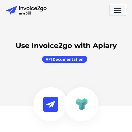
Use Invoice2go with Apiary
API Documentation