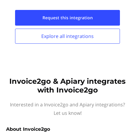
Request this
integration
Explore all
integrations
Invoice2go & Apiary integrates
with Invoice2go
Interested in a Invoice2go and Apiary integrations?
Let us know!
About
Invoice2go