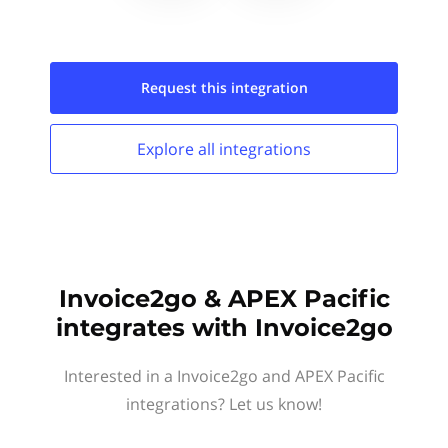
Request this
integration
Explore all
integrations
Invoice2go & APEX Pacific
integrates with Invoice2go
Interested in a Invoice2go and APEX Pacific
integrations? Let us know!