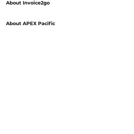
About
Invoice2go
About
APEX Pacific