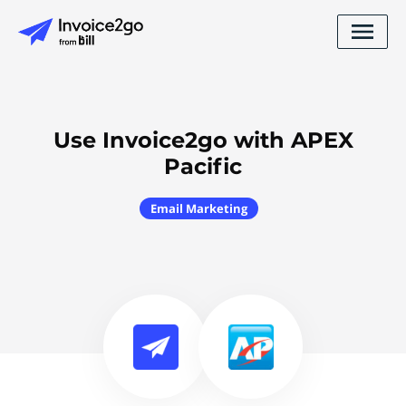
Use Invoice2go with APEX
Pacific
Email Marketing