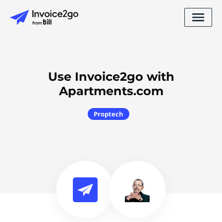
Use Invoice2go with
Apartments.com
Proptech