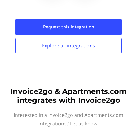
Request this
integration
Explore all
integrations
Invoice2go & Apartments.com
integrates with Invoice2go
Interested in a Invoice2go and Apartments.com
integrations? Let us know!