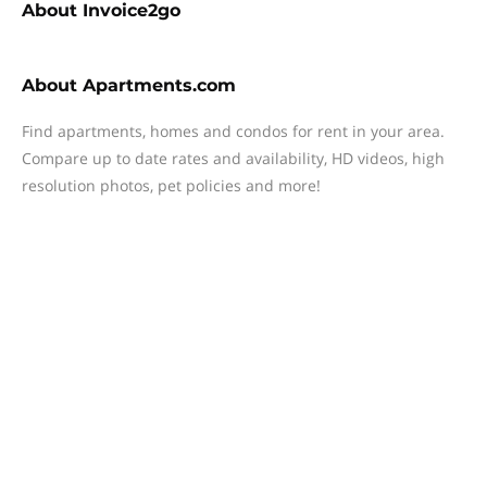
About
Invoice2go
About
Apartments.com
Find apartments, homes and condos for rent in your area.
Compare up to date rates and availability, HD videos, high
resolution photos, pet policies and more!