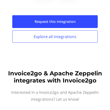
Request this
integration
Explore all
integrations
Invoice2go & Apache Zeppelin
integrates with Invoice2go
Interested in a Invoice2go and Apache Zeppelin
integrations? Let us know!