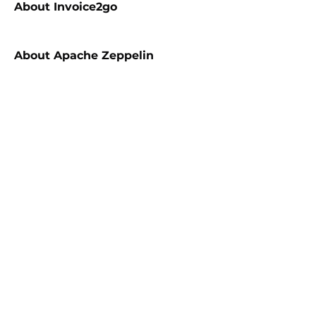
About
Invoice2go
About
Apache Zeppelin