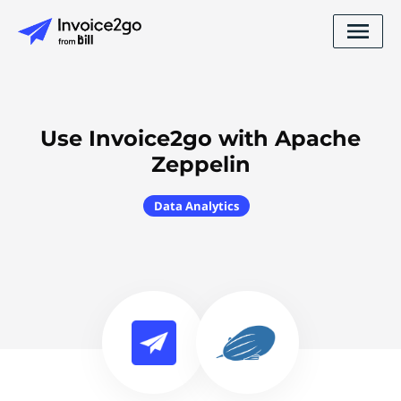
Use Invoice2go with Apache
Zeppelin
Data Analytics