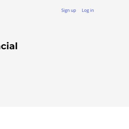
Sign up
Log in
cial