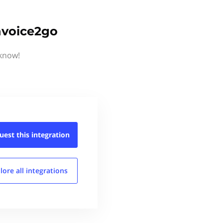
Invoice2go
 know!
uest this
integration
lore all
integrations