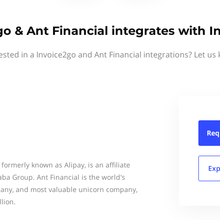
o & Ant Financial integrates with 
ested in a Invoice2go and Ant Financial integrations? Let us
Req
formerly known as Alipay, is an affiliate
Exp
ba Group. Ant Financial is the world's
any, and most valuable unicorn company,
lion.