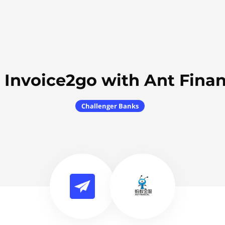
 Invoice2go with Ant Finan
Challenger Banks