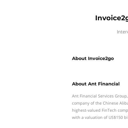
Invoice2g
Inter
About
Invoice2go
About
Ant Financial
Ant Financial Services Group, 
company of the Chinese Aliba
highest-valued FinTech comp
with a valuation of US$150 bil