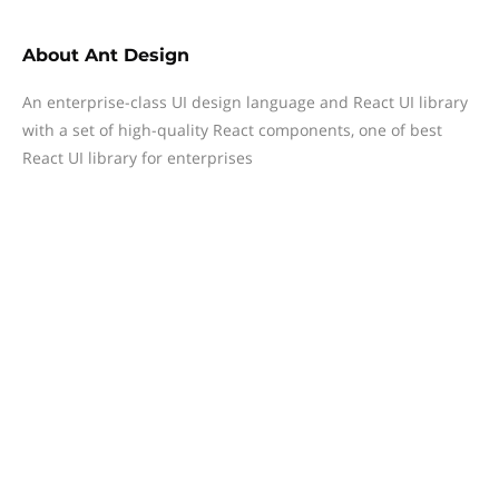
About
Ant Design
An enterprise-class UI design language and React UI library
with a set of high-quality React components, one of best
React UI library for enterprises