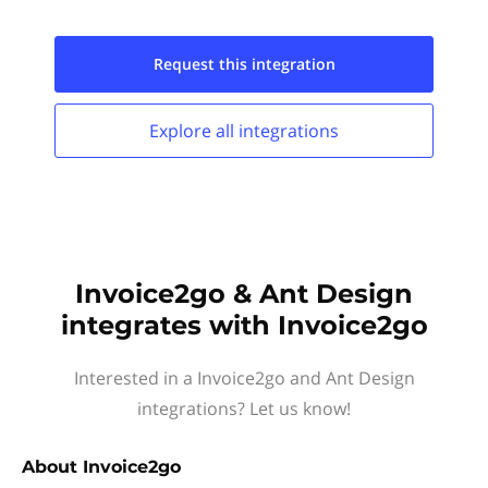
Request this
integration
Explore all
integrations
Invoice2go & Ant Design
integrates with Invoice2go
Interested in a Invoice2go and Ant Design
integrations? Let us know!
About
Invoice2go