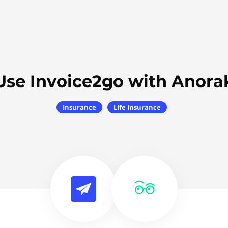
Use Invoice2go with Anora
Insurance
Life Insurance