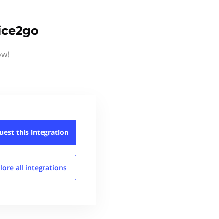
ice2go
ow!
uest this
integration
lore all
integrations