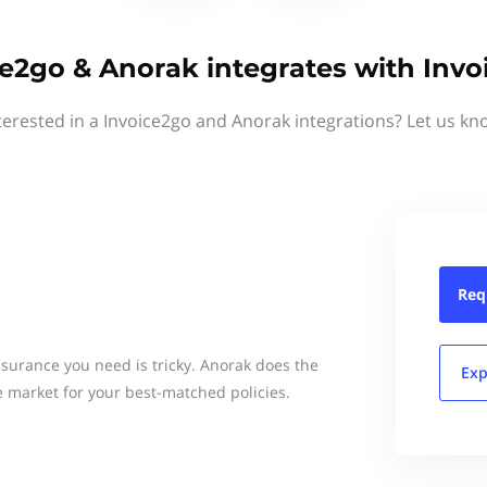
ce2go & Anorak integrates with Invo
terested in a Invoice2go and Anorak integrations? Let us kn
Req
surance you need is tricky. Anorak does the
Exp
e market for your best-matched policies.