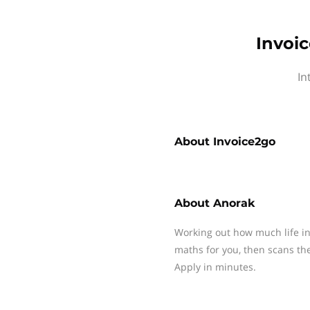
Invoi
In
About
Invoice2go
About
Anorak
Working out how much life in
maths for you, then scans th
Apply in minutes.