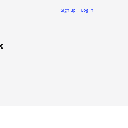
Sign up
Log in
k