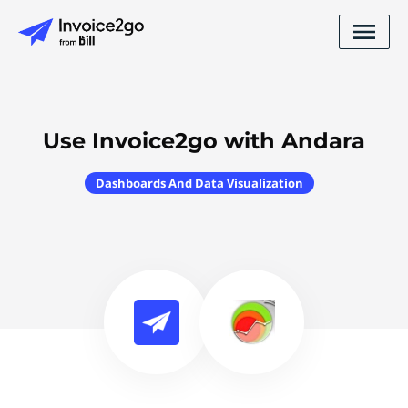
Use Invoice2go with Andara
Dashboards And Data Visualization