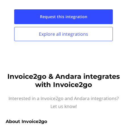
Request this
integration
Explore all
integrations
Invoice2go & Andara integrates
with Invoice2go
Interested in a Invoice2go and Andara integrations?
Let us know!
About
Invoice2go