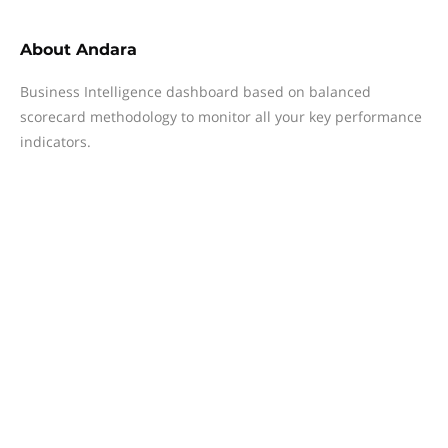
About
Andara
Business Intelligence dashboard based on balanced
scorecard methodology to monitor all your key performance
indicators.