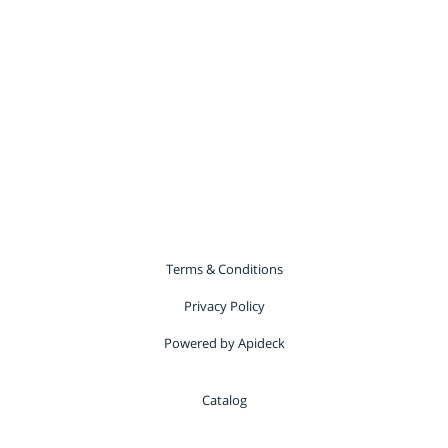
Terms & Conditions
Privacy Policy
Powered by Apideck
Catalog