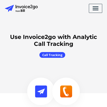
Use Invoice2go with Analytic
Call Tracking
Call Tracking