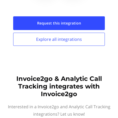
Request this
integration
Explore all
integrations
Invoice2go & Analytic Call
Tracking integrates with
Invoice2go
Interested in a Invoice2go and Analytic Call Tracking
integrations? Let us know!