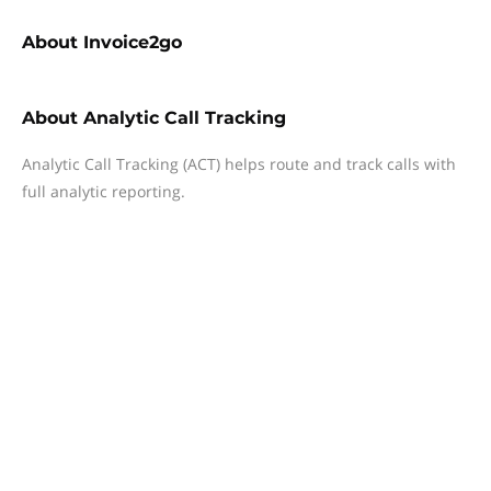
About
Invoice2go
About
Analytic Call Tracking
Analytic Call Tracking (ACT) helps route and track calls with
full analytic reporting.