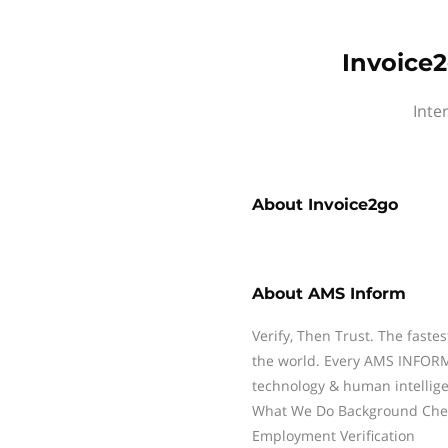
Invoice2
Inte
About
Invoice2go
About
AMS Inform
Verify, Then Trust. The fastes
the world. Every AMS INFORM 
technology & human intelligen
What We Do Background Check
Employment Verification