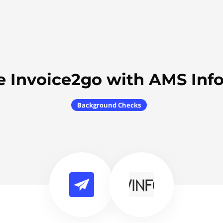
e Invoice2go with AMS Inf
Background Checks