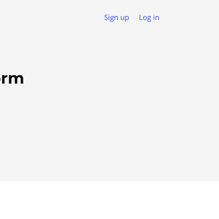
Sign up
Log in
orm