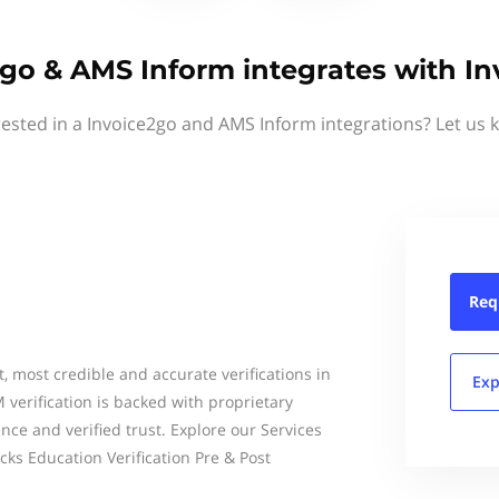
go & AMS Inform integrates with I
rested in a Invoice2go and AMS Inform integrations? Let us 
Req
t, most credible and accurate verifications in
Exp
verification is backed with proprietary
ce and verified trust. Explore our Services
s Education Verification Pre & Post