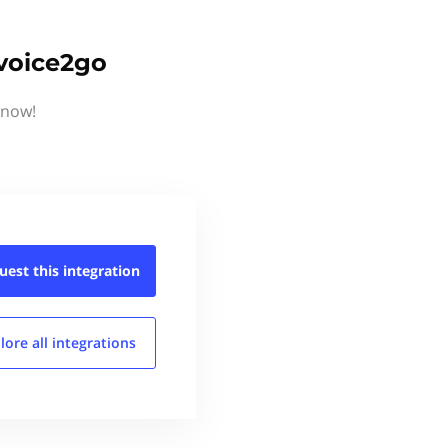
nvoice2go
know!
uest this
integration
lore all
integrations