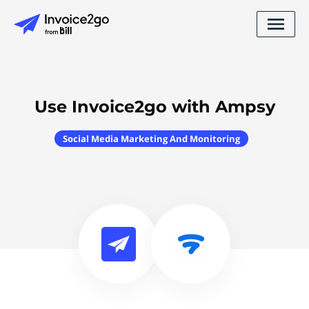
Use Invoice2go with Ampsy
Social Media Marketing And Monitoring