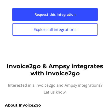
Request this
integration
Explore all
integrations
Invoice2go & Ampsy integrates
with Invoice2go
Interested in a Invoice2go and Ampsy integrations?
Let us know!
About
Invoice2go