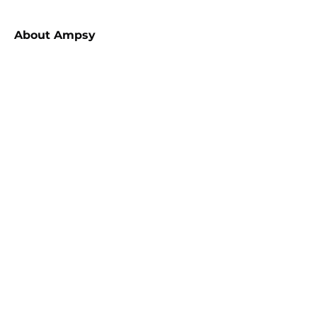
About
Ampsy