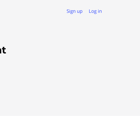
Sign up
Log in
nt