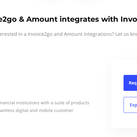
e2go & Amount integrates with Inv
terested in a Invoice2go and Amount integrations? Let us kn
Req
ancial institutions with a suite of products
Exp
seamless digital and mobile customer