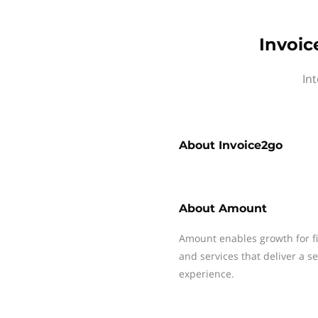
Invoic
In
About
Invoice2go
About
Amount
Amount enables growth for fin
and services that deliver a 
experience.