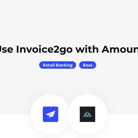
se Invoice2go with Amou
Retail Banking
Baas