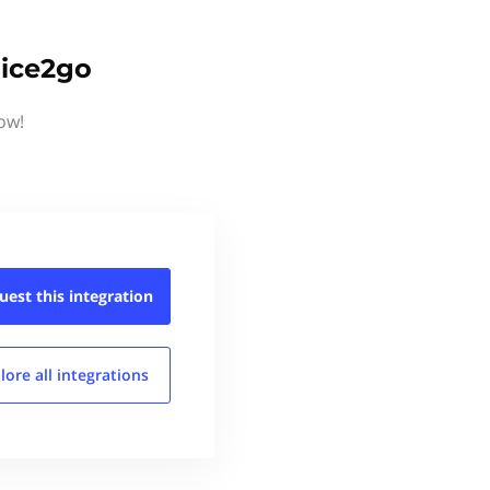
oice2go
ow!
uest this
integration
lore all
integrations