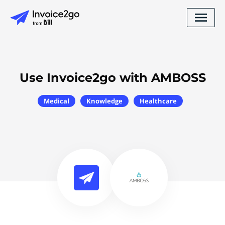
Use Invoice2go with AMBOSS
Medical
Knowledge
Healthcare