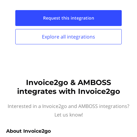
Request this
integration
Explore all
integrations
Invoice2go & AMBOSS
integrates with Invoice2go
Interested in a Invoice2go and AMBOSS integrations?
Let us know!
About
Invoice2go