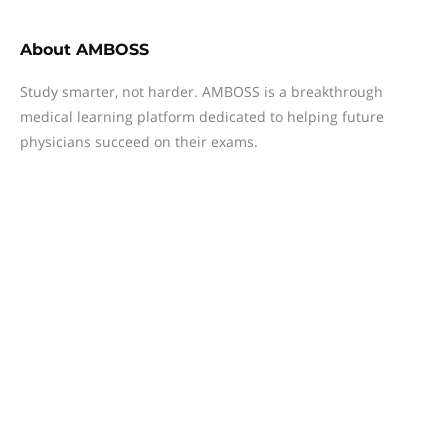
About
AMBOSS
Study smarter, not harder. AMBOSS is a breakthrough
medical learning platform dedicated to helping future
physicians succeed on their exams.