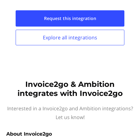
Request this
integration
Explore all
integrations
Invoice2go & Ambition
integrates with Invoice2go
Interested in a Invoice2go and Ambition integrations?
Let us know!
About
Invoice2go