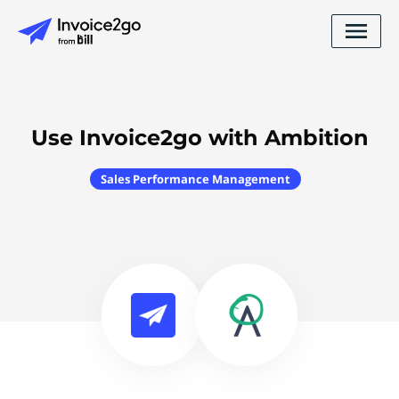
Use Invoice2go with Ambition
Sales Performance Management