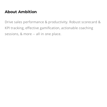
About
Ambition
Drive sales performance & productivity. Robust scorecard &
KPI tracking, effective gamification, actionable coaching
sessions, & more -- all in one place.