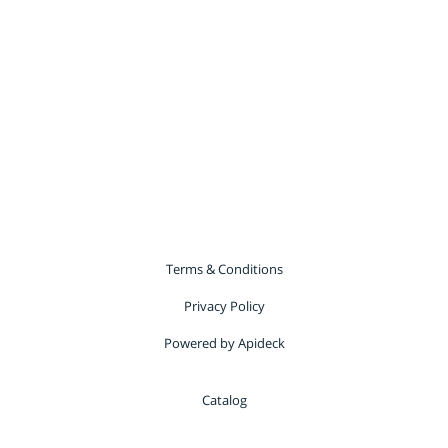
Terms & Conditions
Privacy Policy
Powered by Apideck
Catalog