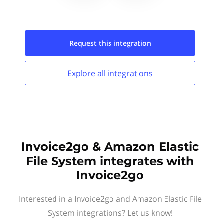
Request this
integration
Explore all
integrations
Invoice2go & Amazon Elastic
File System integrates with
Invoice2go
Interested in a Invoice2go and Amazon Elastic File
System integrations? Let us know!