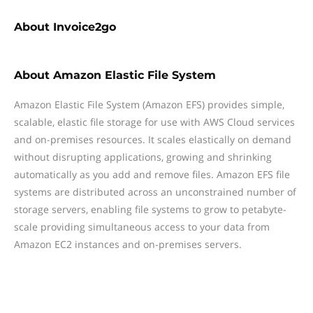
About
Invoice2go
About
Amazon Elastic File System
Amazon Elastic File System (Amazon EFS) provides simple,
scalable, elastic file storage for use with AWS Cloud services
and on-premises resources. It scales elastically on demand
without disrupting applications, growing and shrinking
automatically as you add and remove files. Amazon EFS file
systems are distributed across an unconstrained number of
storage servers, enabling file systems to grow to petabyte-
scale providing simultaneous access to your data from
Amazon EC2 instances and on-premises servers.