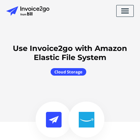
Use Invoice2go with Amazon
Elastic File System
Cloud Storage