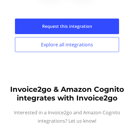
Request this
integration
Explore all
integrations
Invoice2go & Amazon Cognito
integrates with Invoice2go
Interested in a Invoice2go and Amazon Cognito
integrations? Let us know!