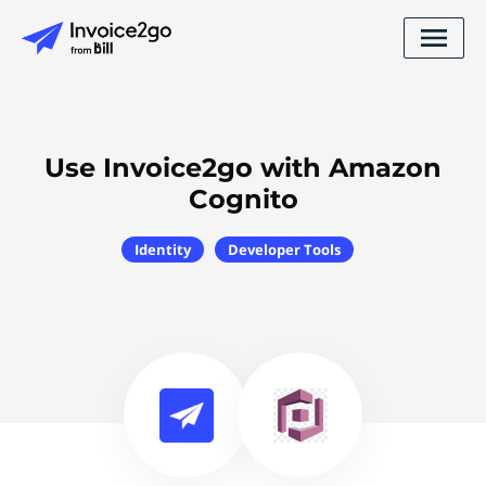
Use Invoice2go with Amazon
Cognito
Identity
Developer Tools