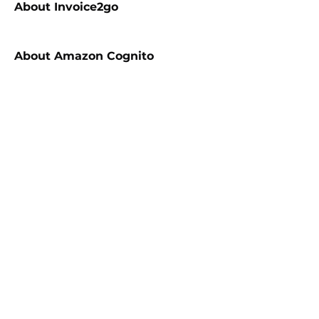
About
Invoice2go
About
Amazon Cognito