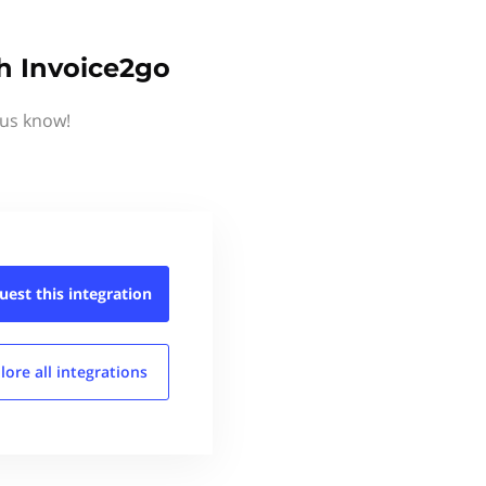
h Invoice2go
 us know!
uest this
integration
lore all
integrations