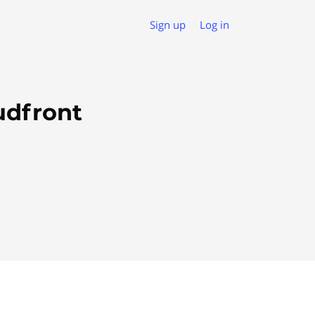
Sign up
Log in
udfront