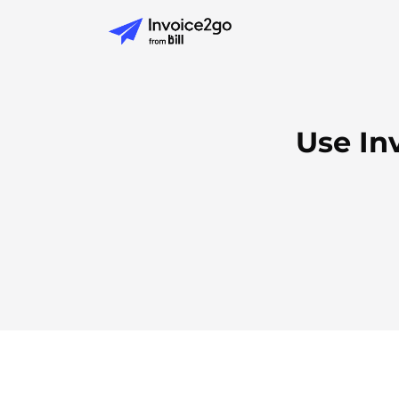
Use In