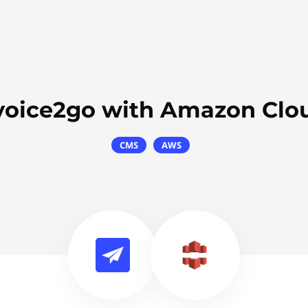
voice2go with Amazon Clo
CMS
AWS