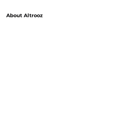
About
Altrooz