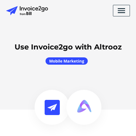
Use Invoice2go with Altrooz
Mobile Marketing