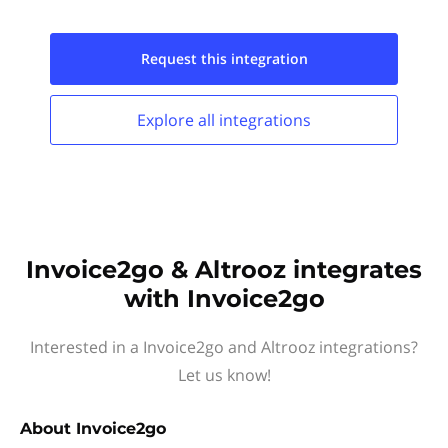
Request this
integration
Explore all
integrations
Invoice2go & Altrooz integrates
with Invoice2go
Interested in a Invoice2go and Altrooz integrations?
Let us know!
About
Invoice2go