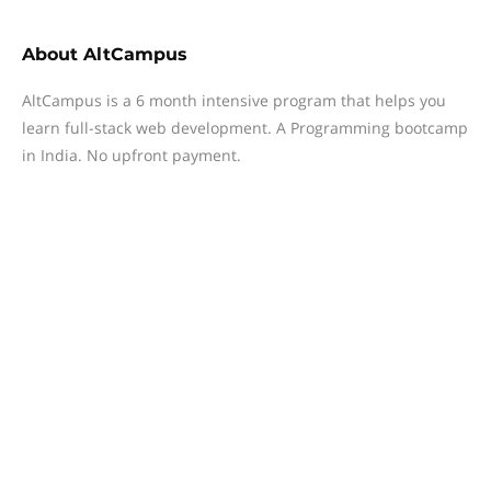
About
AltCampus
AltCampus is a 6 month intensive program that helps you
learn full-stack web development. A Programming bootcamp
in India. No upfront payment.