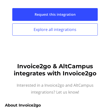
Request this
integration
Explore all
integrations
Invoice2go & AltCampus
integrates with Invoice2go
Interested in a Invoice2go and AltCampus
integrations? Let us know!
About
Invoice2go