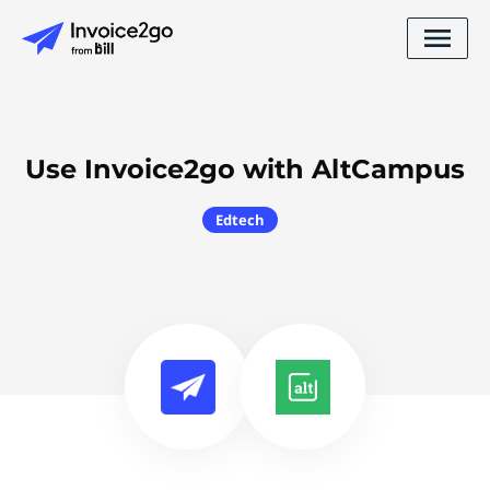
Use Invoice2go with AltCampus
Edtech