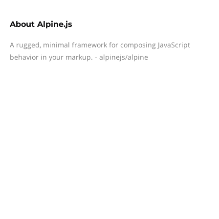
About
Alpine.js
A rugged, minimal framework for composing JavaScript
behavior in your markup. - alpinejs/alpine