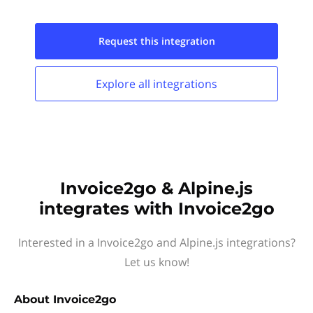
Request this
integration
Explore all
integrations
Invoice2go & Alpine.js
integrates with Invoice2go
Interested in a Invoice2go and Alpine.js integrations?
Let us know!
About
Invoice2go