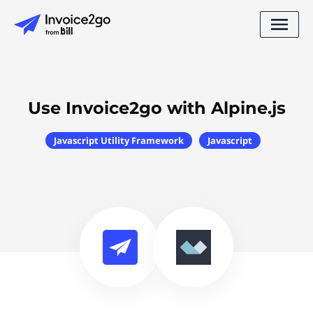
Use Invoice2go with Alpine.js
Javascript Utility Framework
Javascript