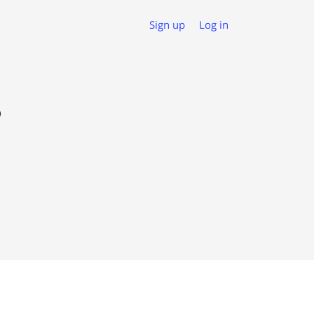
Sign up
Log in
o