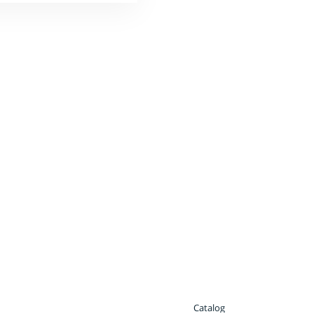
Catalog