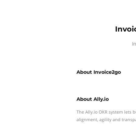
Invoi
I
About
Invoice2go
About
Ally.io
The Ally.io OKR system lets b
alignment, agility and transp