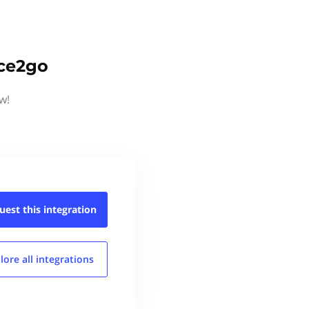
ice2go
w!
uest this
integration
lore all
integrations