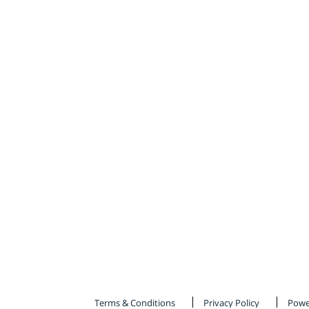
Terms & Conditions
Privacy Policy
Powe