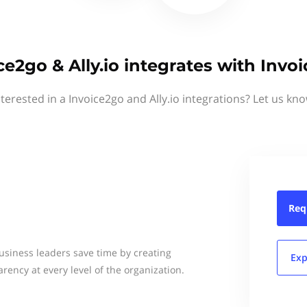
ce2go & Ally.io integrates with Invo
nterested in a Invoice2go and Ally.io integrations? Let us kno
Req
usiness leaders save time by creating
Exp
arency at every level of the organization.