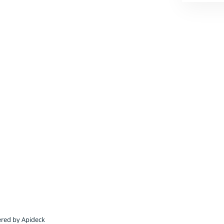
red by Apideck