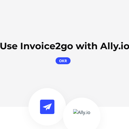
Use Invoice2go with Ally.i
OKR