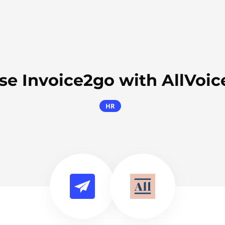
se Invoice2go with AllVoic
HR