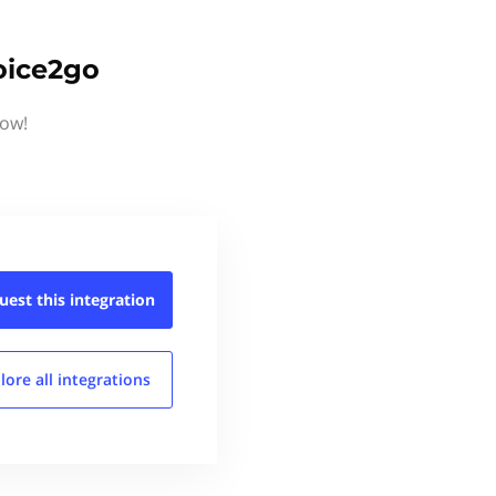
oice2go
now!
uest this
integration
lore all
integrations