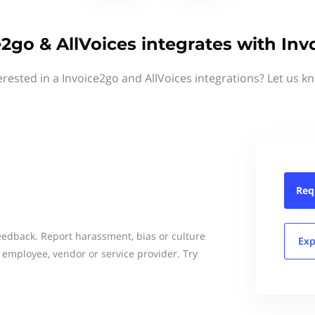
e2go & AllVoices integrates with Inv
erested in a Invoice2go and AllVoices integrations? Let us k
Req
dback. Report harassment, bias or culture
Exp
 employee, vendor or service provider. Try