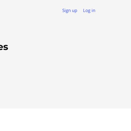
Sign up
Log in
es