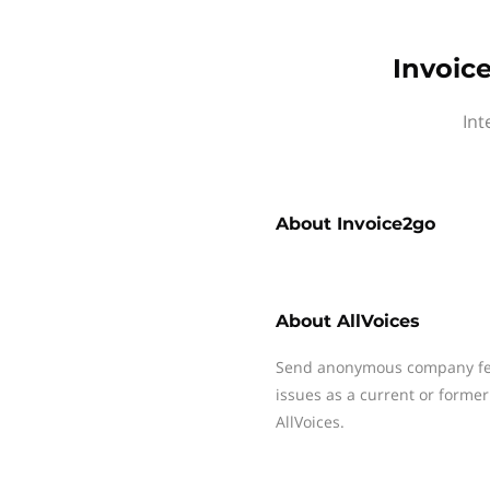
Invoic
Int
About
Invoice2go
About
AllVoices
Send anonymous company fee
issues as a current or former
AllVoices.