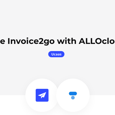
e Invoice2go with ALLOcl
Ucaas