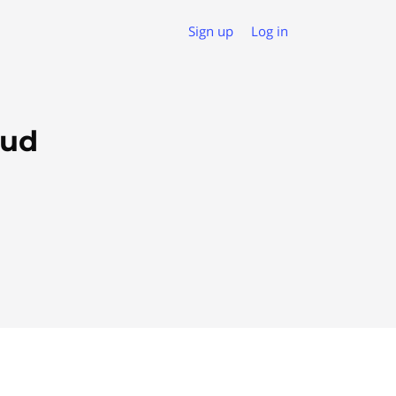
Sign up
Log in
oud