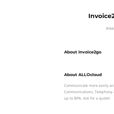
Invoice
Inte
About
Invoice2go
About
ALLOcloud
Communicate more easily and 
Communications, Telephony & 
up to 80%. Ask for a quote!