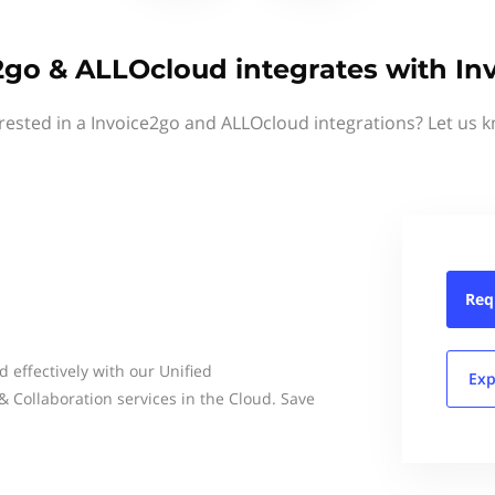
2go & ALLOcloud integrates with In
rested in a Invoice2go and ALLOcloud integrations? Let us 
Req
effectively with our Unified
Exp
Collaboration services in the Cloud. Save