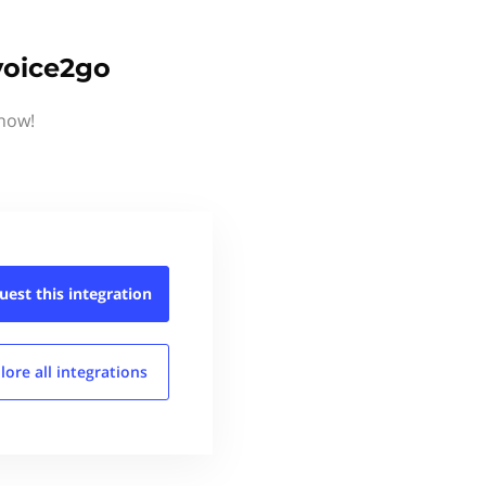
voice2go
know!
uest this
integration
lore all
integrations