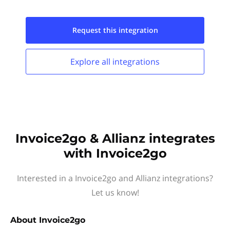
Request this
integration
Explore all
integrations
Invoice2go & Allianz integrates
with Invoice2go
Interested in a Invoice2go and Allianz integrations?
Let us know!
About
Invoice2go