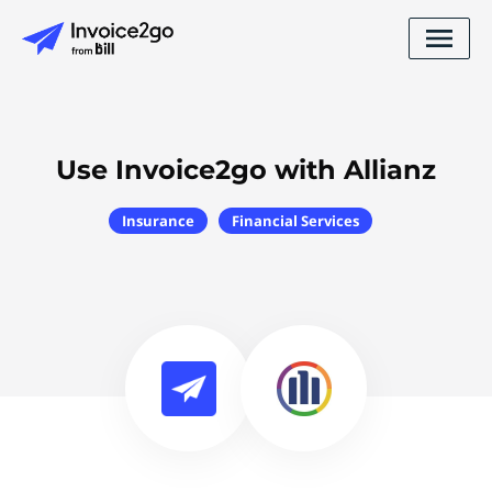
Use Invoice2go with Allianz
Insurance
Financial Services