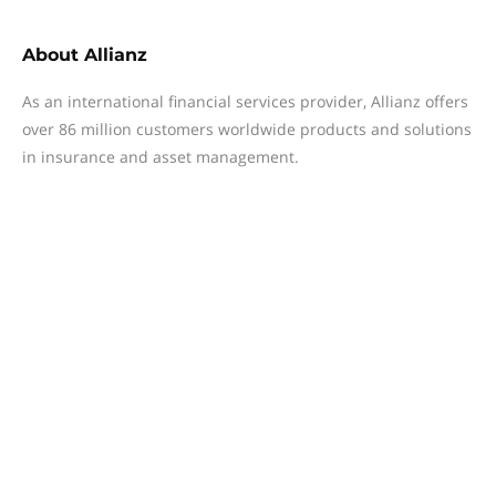
About
Allianz
As an international financial services provider, Allianz offers
over 86 million customers worldwide products and solutions
in insurance and asset management.