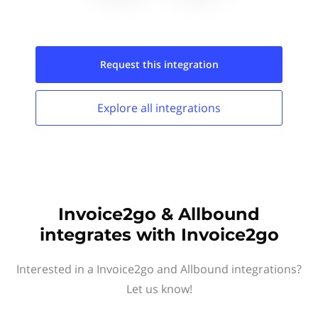
Request this
integration
Explore all
integrations
Invoice2go & Allbound
integrates with Invoice2go
Interested in a Invoice2go and Allbound integrations?
Let us know!