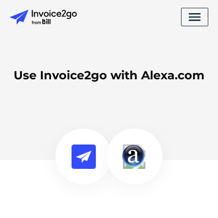
Use Invoice2go with Alexa.com