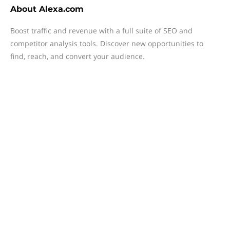
About
Alexa.com
Boost traffic and revenue with a full suite of SEO and
competitor analysis tools. Discover new opportunities to
find, reach, and convert your audience.