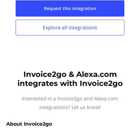
Request this
integration
Explore all
integrations
Invoice2go & Alexa.com
integrates with Invoice2go
Interested in a Invoice2go and Alexa.com
integrations? Let us know!
About
Invoice2go