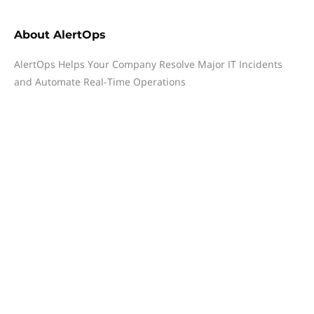
About
AlertOps
AlertOps Helps Your Company Resolve Major IT Incidents
and Automate Real-Time Operations