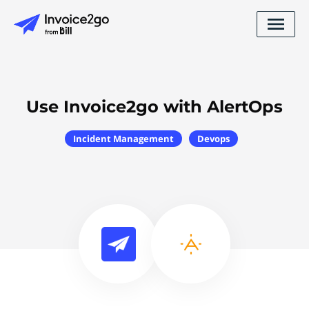
Use Invoice2go with AlertOps
Incident Management
Devops