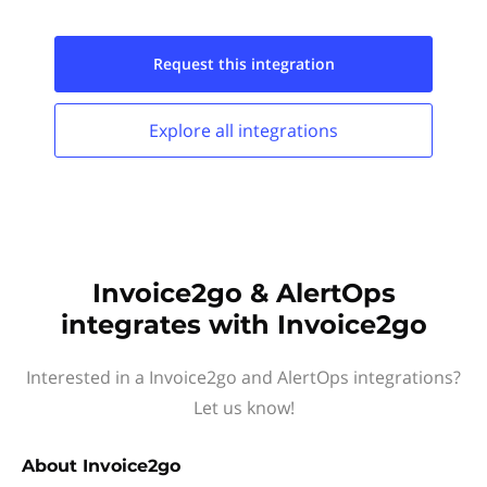
Request this
integration
Explore all
integrations
Invoice2go & AlertOps
integrates with Invoice2go
Interested in a Invoice2go and AlertOps integrations?
Let us know!
About
Invoice2go