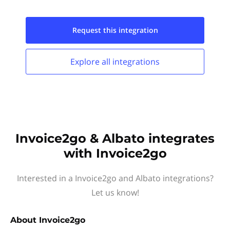
Request this
integration
Explore all
integrations
Invoice2go & Albato integrates
with Invoice2go
Interested in a Invoice2go and Albato integrations?
Let us know!
About
Invoice2go