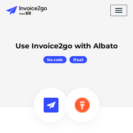
Use Invoice2go with Albato
No-code
IPaaS