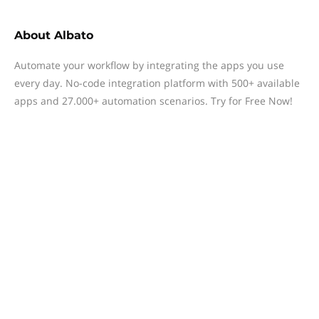
About
Albato
Automate your workflow by integrating the apps you use
every day. No-code integration platform with 500+ available
apps and 27.000+ automation scenarios. Try for Free Now!