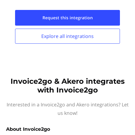
Request this
integration
Explore all
integrations
Invoice2go & Akero integrates
with Invoice2go
Interested in a Invoice2go and Akero integrations? Let
us know!
About
Invoice2go