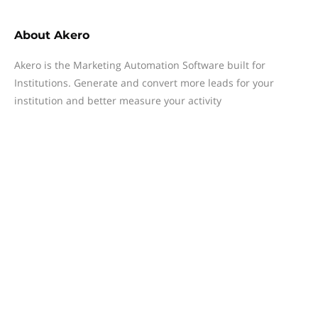
About
Akero
Akero is the Marketing Automation Software built for
Institutions. Generate and convert more leads for your
institution and better measure your activity