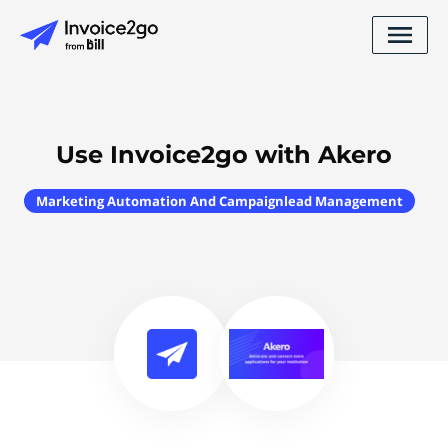
Use Invoice2go with Akero
Marketing Automation And Campaignlead Management