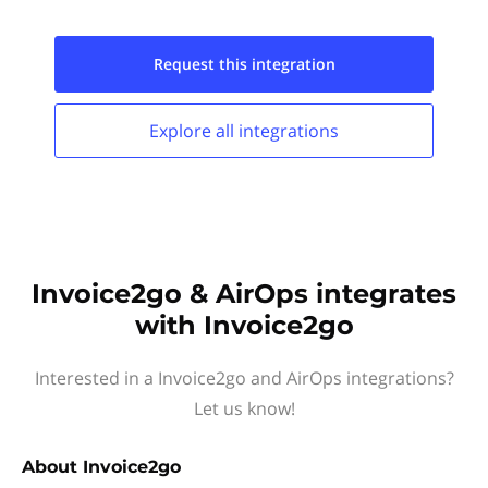
Request this
integration
Explore all
integrations
Invoice2go & AirOps integrates
with Invoice2go
Interested in a Invoice2go and AirOps integrations?
Let us know!
About
Invoice2go