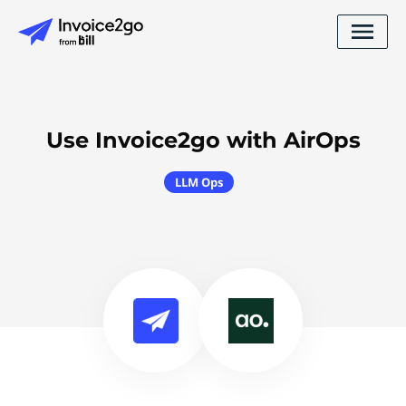
Use Invoice2go with AirOps
LLM Ops