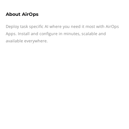
About
AirOps
Deploy task specific AI where you need it most with AirOps
Apps. Install and configure in minutes, scalable and
available everywhere.