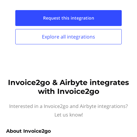
Request this
integration
Explore all
integrations
Invoice2go & Airbyte integrates
with Invoice2go
Interested in a Invoice2go and Airbyte integrations?
Let us know!
About
Invoice2go