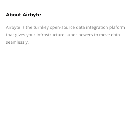
About
Airbyte
Airbyte is the turnkey open-source data integration plaform
that gives your infrastructure super powers to move data
seamlessly.