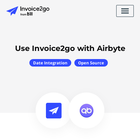
Use Invoice2go with Airbyte
Date Integration
Open Source