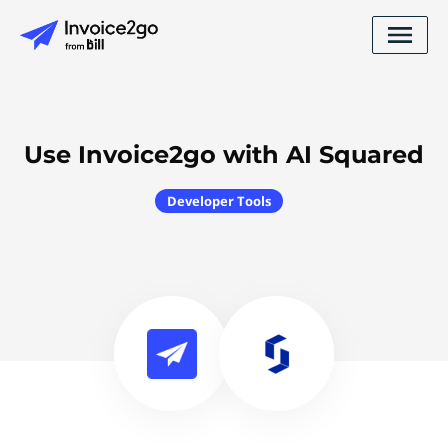
Use Invoice2go with AI Squared
Developer Tools