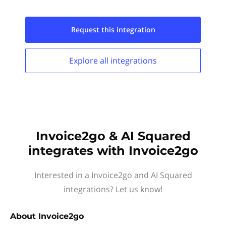
Request this
integration
Explore all
integrations
Invoice2go & AI Squared
integrates with Invoice2go
Interested in a Invoice2go and AI Squared
integrations? Let us know!
About
Invoice2go