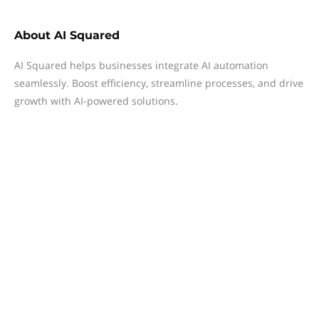
About
AI Squared
AI Squared helps businesses integrate AI automation
seamlessly. Boost efficiency, streamline processes, and drive
growth with AI-powered solutions.