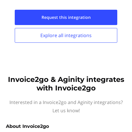
Request this
integration
Explore all
integrations
Invoice2go & Aginity integrates
with Invoice2go
Interested in a Invoice2go and Aginity integrations?
Let us know!
About
Invoice2go