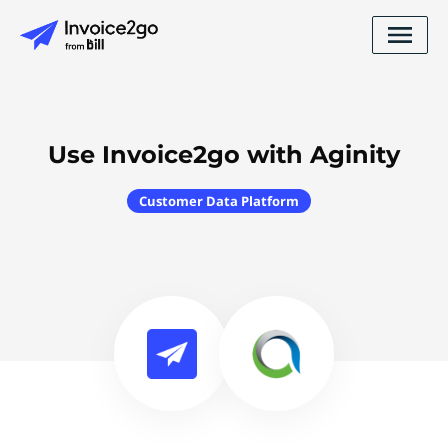
Use Invoice2go with Aginity
Customer Data Platform