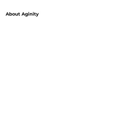
About
Aginity