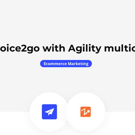
oice2go with Agility mult
Ecommerce Marketing