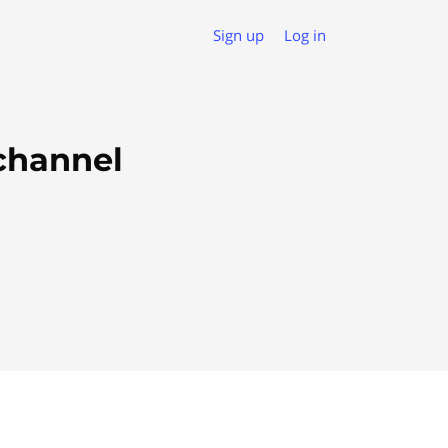
Sign up
Log in
ichannel