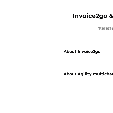
Invoice2go &
Interest
About
Invoice2go
About
Agility multicha