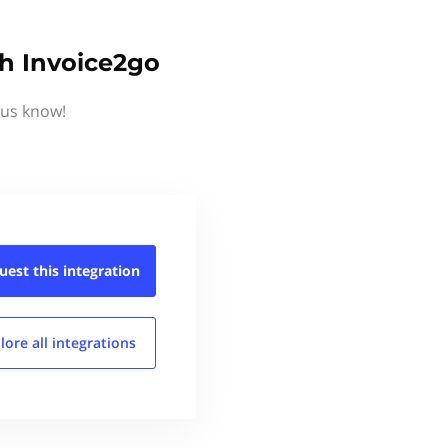
th Invoice2go
 us know!
uest this
integration
lore all
integrations