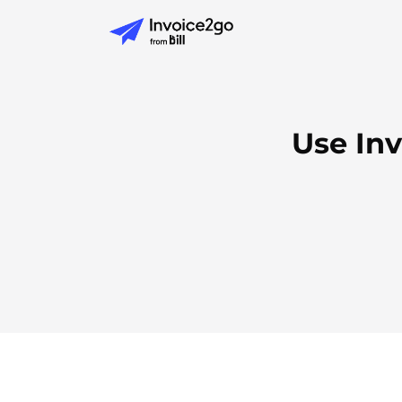
Use Inv