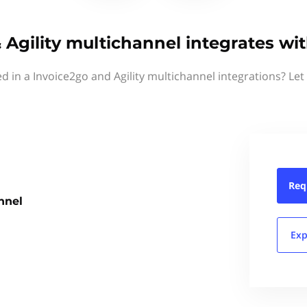
 Agility multichannel integrates wi
ed in a Invoice2go and Agility multichannel integrations? Let
Req
nnel
Exp