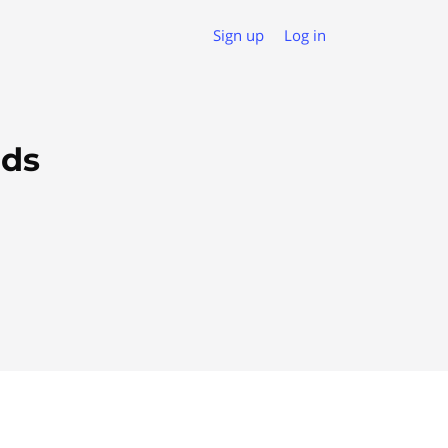
Sign up
Log in
ads