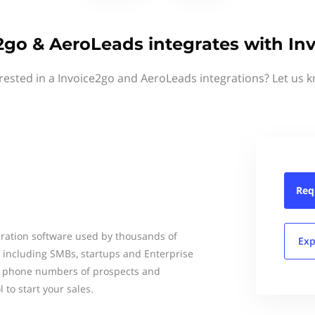
2go & AeroLeads integrates with In
rested in a Invoice2go and AeroLeads integrations? Let us 
Req
ration software used by thousands of
Exp
d including SMBs, startups and Enterprise
nd phone numbers of prospects and
 to start your sales.