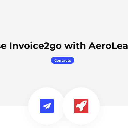
e Invoice2go with AeroLe
Contacts