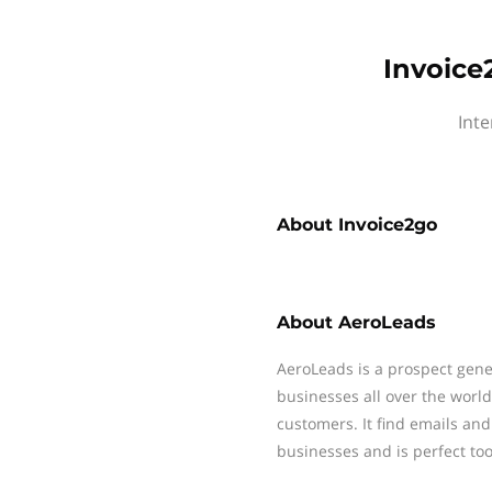
Invoice
Inte
About
Invoice2go
About
AeroLeads
AeroLeads is a prospect gene
businesses all over the worl
customers. It find emails a
businesses and is perfect tool