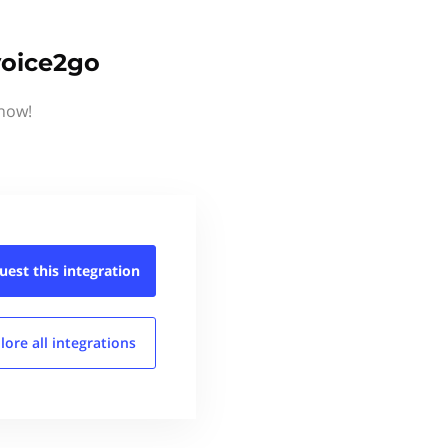
voice2go
know!
uest this
integration
lore all
integrations