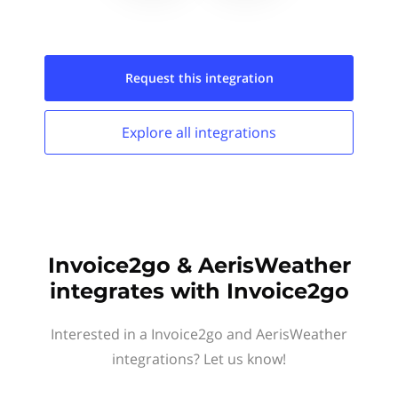
Request this
integration
Explore all
integrations
Invoice2go & AerisWeather
integrates with Invoice2go
Interested in a Invoice2go and AerisWeather
integrations? Let us know!