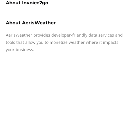
About
Invoice2go
About
AerisWeather
AerisWeather provides developer-friendly data services and
tools that allow you to monetize weather where it impacts
your business.