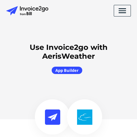
Use Invoice2go with
AerisWeather
App Builder