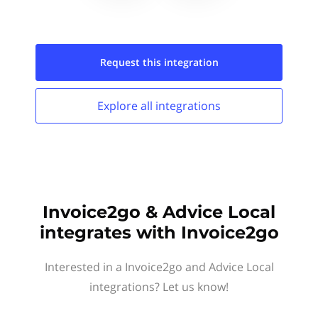
Request this
integration
Explore all
integrations
Invoice2go & Advice Local
integrates with Invoice2go
Interested in a Invoice2go and Advice Local
integrations? Let us know!