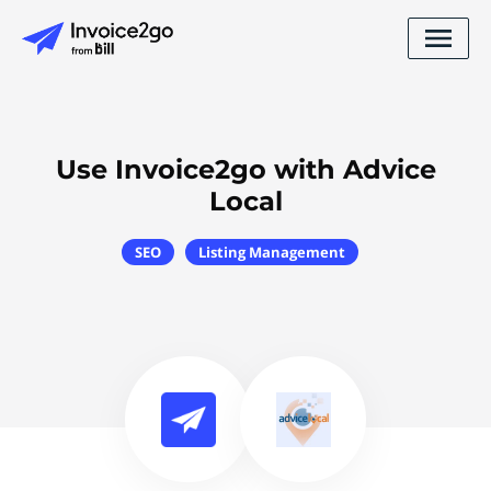
Use Invoice2go with Advice
Local
SEO
Listing Management