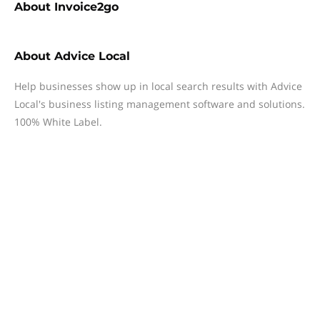
About
Invoice2go
About
Advice Local
Help businesses show up in local search results with Advice
Local's business listing management software and solutions.
100% White Label.