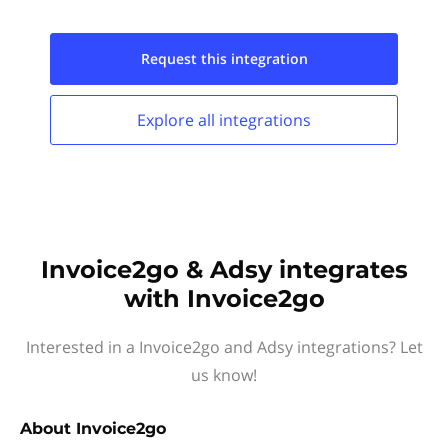
Request this
integration
Explore all
integrations
Invoice2go & Adsy integrates
with Invoice2go
Interested in a Invoice2go and Adsy integrations? Let
us know!
About
Invoice2go