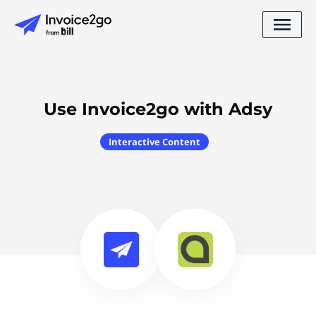
Use Invoice2go with Adsy
Interactive Content