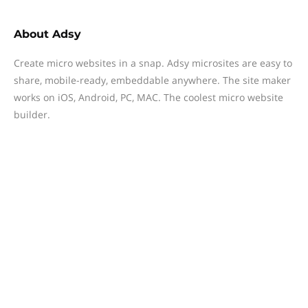
About
Adsy
Create micro websites in a snap. Adsy microsites are easy to
share, mobile-ready, embeddable anywhere. The site maker
works on iOS, Android, PC, MAC. The coolest micro website
builder.