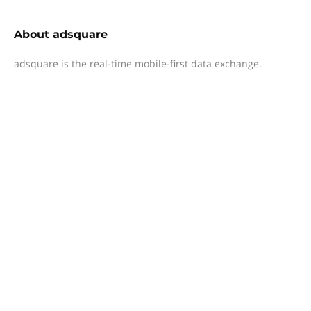
About
adsquare
adsquare is the real-time mobile-first data exchange.