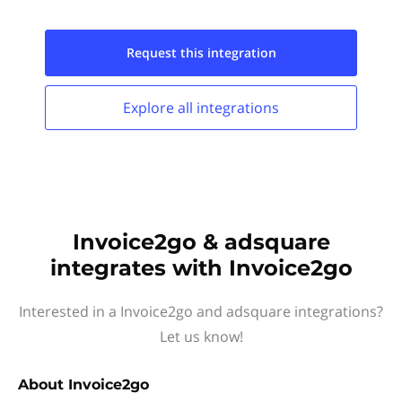
Request this
integration
Explore all
integrations
Invoice2go & adsquare
integrates with Invoice2go
Interested in a Invoice2go and adsquare integrations?
Let us know!
About
Invoice2go