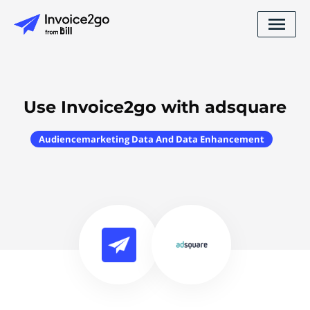
Use Invoice2go with adsquare
Audiencemarketing Data And Data Enhancement