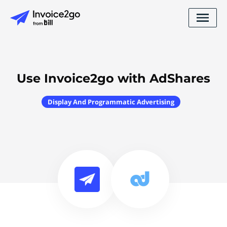
Use Invoice2go with AdShares
Display And Programmatic Advertising