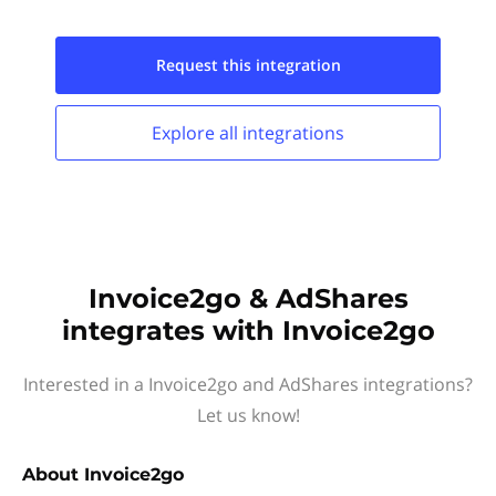
Request this
integration
Explore all
integrations
Invoice2go & AdShares
integrates with Invoice2go
Interested in a Invoice2go and AdShares integrations?
Let us know!
About
Invoice2go