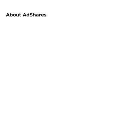
About
AdShares