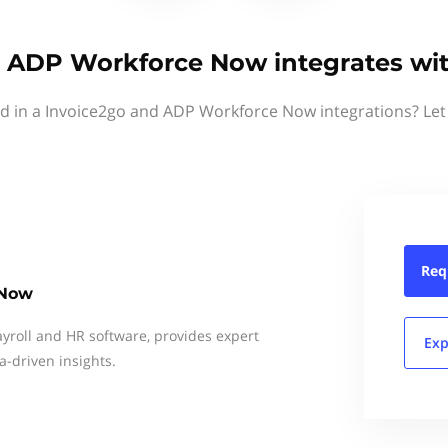
& ADP Workforce Now integrates wit
ed in a Invoice2go and ADP Workforce Now integrations? Let
Req
 Now
ayroll and HR software, provides expert
Exp
a-driven insights.