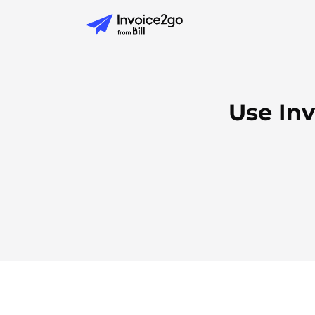
Use In