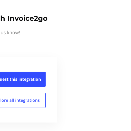
h Invoice2go
 us know!
uest this
integration
lore all
integrations