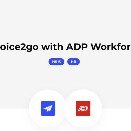
voice2go with ADP Workfo
HRIS
HR