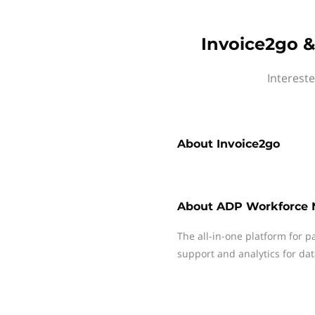
Invoice2go 
Interest
About
Invoice2go
About
ADP Workforce
The all-in-one platform for p
support and analytics for dat