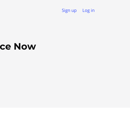
Sign up
Log in
rce Now