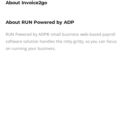
About
Invoice2go
About
RUN Powered by ADP
RUN Powered by ADP® small business web-based payroll
software solution handles the nitty-gritty, so you can focus
on running your business.