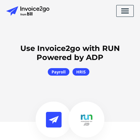
Use Invoice2go with RUN
Powered by ADP
Payroll
HRIS