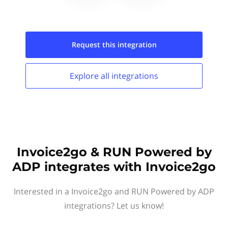
Request this
integration
Explore all
integrations
Invoice2go & RUN Powered by
ADP integrates with Invoice2go
Interested in a Invoice2go and RUN Powered by ADP
integrations? Let us know!