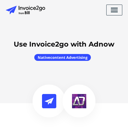
Use Invoice2go with Adnow
Nativecontent Advertising