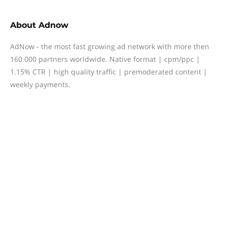
About
Adnow
AdNow - the most fast growing ad network with more then
160 000 partners worldwide. Native format | cpm/ppc |
1.15% CTR | high quality traffic | premoderated content |
weekly payments.