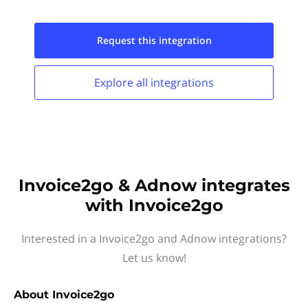
Request this
integration
Explore all
integrations
Invoice2go & Adnow integrates
with Invoice2go
Interested in a Invoice2go and Adnow integrations?
Let us know!
About
Invoice2go