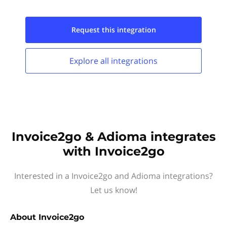
Request this
integration
Explore all
integrations
Invoice2go & Adioma integrates
with Invoice2go
Interested in a Invoice2go and Adioma integrations?
Let us know!
About
Invoice2go