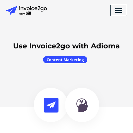
Use Invoice2go with Adioma
Content Marketing