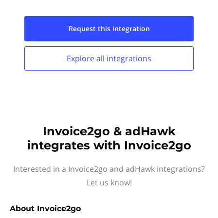
Request this
integration
Explore all
integrations
Invoice2go & adHawk
integrates with Invoice2go
Interested in a Invoice2go and adHawk integrations?
Let us know!
About
Invoice2go