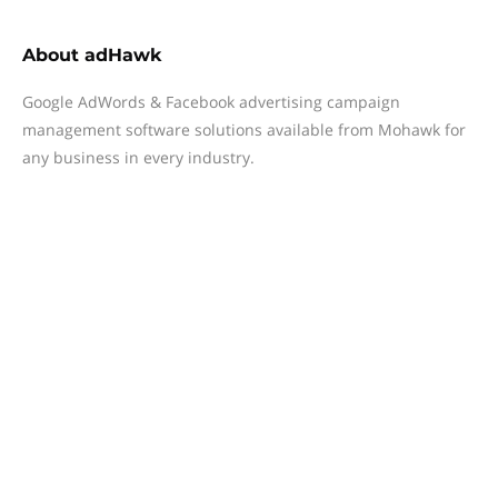
About
adHawk
Google AdWords & Facebook advertising campaign
management software solutions available from Mohawk for
any business in every industry.