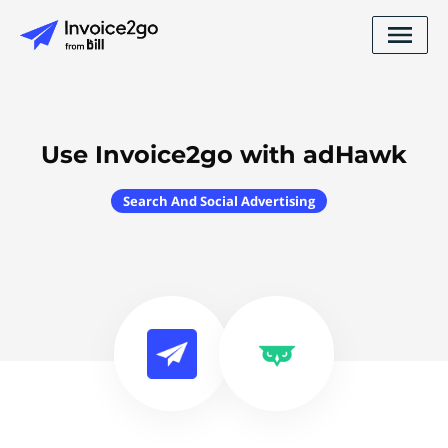
Use Invoice2go with adHawk
Search And Social Advertising