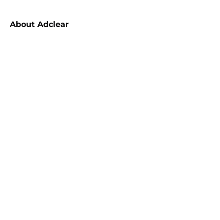
About
Adclear