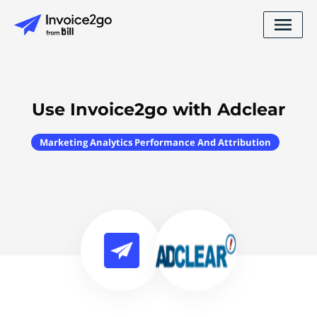
Use Invoice2go with Adclear
Marketing Analytics Performance And Attribution