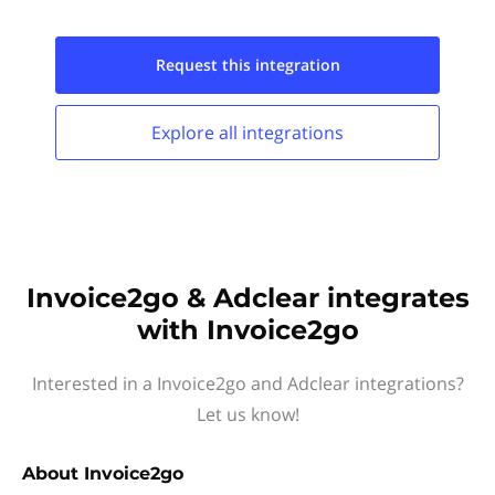
Request this
integration
Explore all
integrations
Invoice2go & Adclear integrates
with Invoice2go
Interested in a Invoice2go and Adclear integrations?
Let us know!
About
Invoice2go