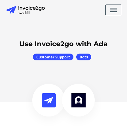
Use Invoice2go with Ada
Customer Support
Bots