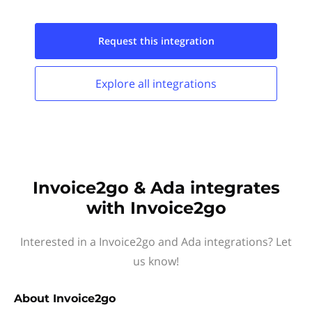
Request this
integration
Explore all
integrations
Invoice2go & Ada integrates
with Invoice2go
Interested in a Invoice2go and Ada integrations? Let
us know!
About
Invoice2go