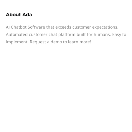
About
Ada
AI Chatbot Software that exceeds customer expectations.
Automated customer chat platform built for humans. Easy to
implement. Request a demo to learn more!