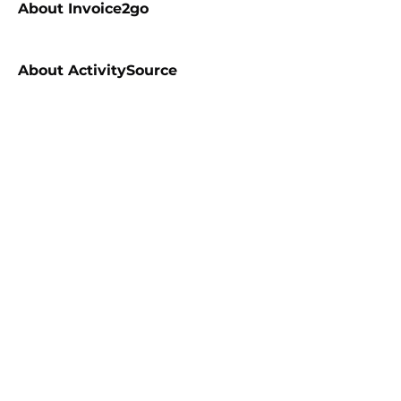
About
Invoice2go
About
ActivitySource