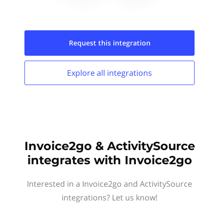
Request this
integration
Explore all
integrations
Invoice2go & ActivitySource
integrates with Invoice2go
Interested in a Invoice2go and ActivitySource
integrations? Let us know!