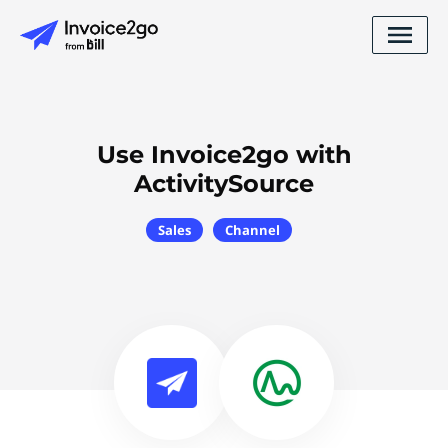
Use Invoice2go with
ActivitySource
Sales
Channel