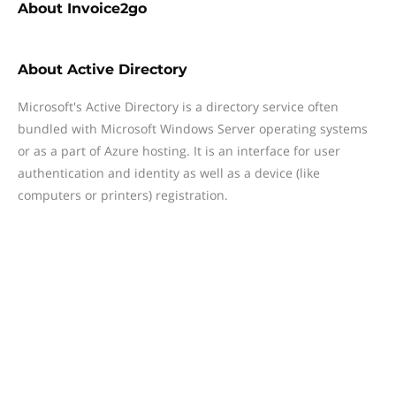
About
Invoice2go
About
Active Directory
Microsoft's Active Directory is a directory service often
bundled with Microsoft Windows Server operating systems
or as a part of Azure hosting. It is an interface for user
authentication and identity as well as a device (like
computers or printers) registration.