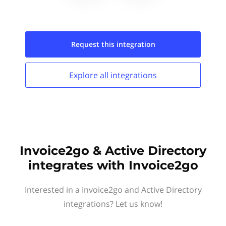
Request this
integration
Explore all
integrations
Invoice2go & Active Directory
integrates with Invoice2go
Interested in a Invoice2go and Active Directory
integrations? Let us know!