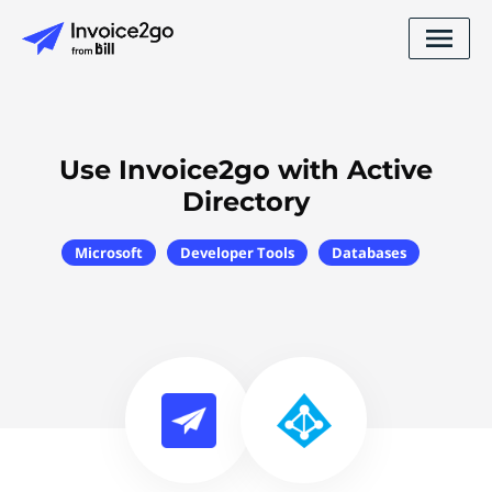
Use Invoice2go with Active
Directory
Microsoft
Developer Tools
Databases